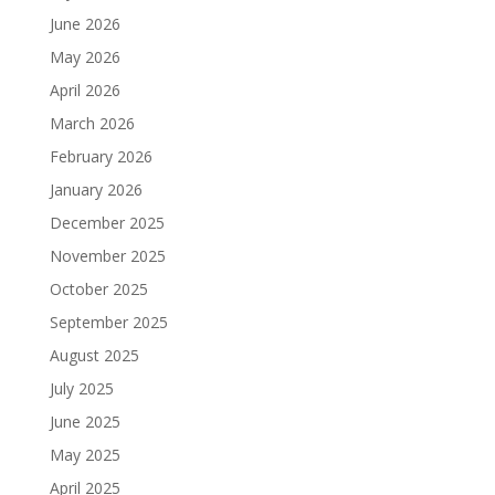
June 2026
May 2026
April 2026
March 2026
February 2026
January 2026
December 2025
November 2025
October 2025
September 2025
August 2025
July 2025
June 2025
May 2025
April 2025