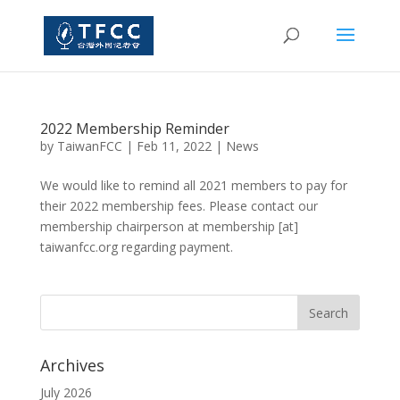
2022 Membership Reminder
by
TaiwanFCC
|
Feb 11, 2022
|
News
We would like to remind all 2021 members to pay for
their 2022 membership fees. Please contact our
membership chairperson at membership [at]
taiwanfcc.org regarding payment.
Archives
July 2026