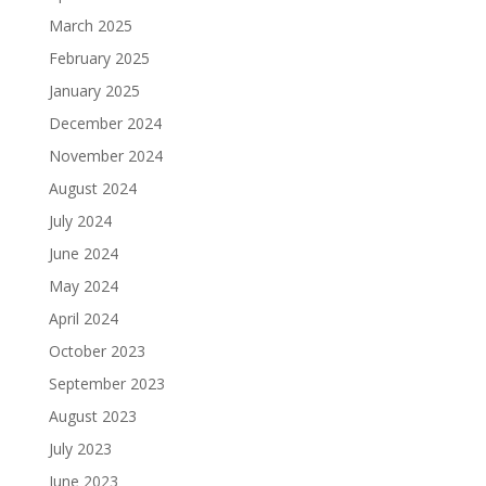
March 2025
February 2025
January 2025
December 2024
November 2024
August 2024
July 2024
June 2024
May 2024
April 2024
October 2023
September 2023
August 2023
July 2023
June 2023