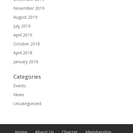
November 2019
August 2019
July 2019
April 2019
October 2018
April 2018
January 2018
Categories
Events
News
Uncategorized
Home
About Us
Charter
Membership