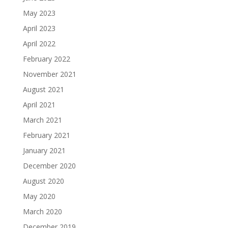
May 2023
April 2023
April 2022
February 2022
November 2021
August 2021
April 2021
March 2021
February 2021
January 2021
December 2020
August 2020
May 2020
March 2020
December 2019