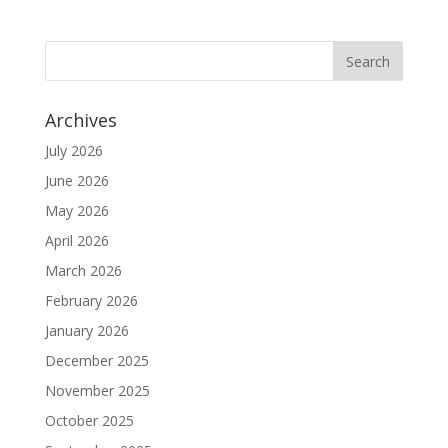
Archives
July 2026
June 2026
May 2026
April 2026
March 2026
February 2026
January 2026
December 2025
November 2025
October 2025