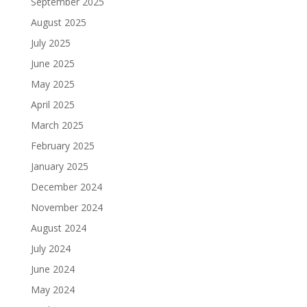
September 2025
August 2025
July 2025
June 2025
May 2025
April 2025
March 2025
February 2025
January 2025
December 2024
November 2024
August 2024
July 2024
June 2024
May 2024