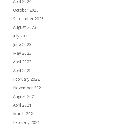
April 2024
October 2023
September 2023
August 2023
July 2023
June 2023
May 2023
April 2023
April 2022
February 2022
November 2021
August 2021
April 2021
March 2021
February 2021