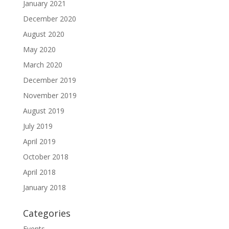
January 2021
December 2020
August 2020
May 2020
March 2020
December 2019
November 2019
August 2019
July 2019
April 2019
October 2018
April 2018
January 2018
Categories
Events