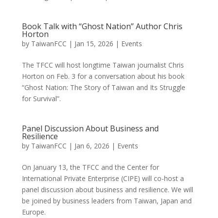
Book Talk with “Ghost Nation” Author Chris
Horton
by
TaiwanFCC
|
Jan 15, 2026
|
Events
The TFCC will host longtime Taiwan journalist Chris
Horton on Feb. 3 for a conversation about his book
“Ghost Nation: The Story of Taiwan and Its Struggle
for Survival”.
Panel Discussion About Business and
Resilience
by
TaiwanFCC
|
Jan 6, 2026
|
Events
On January 13, the TFCC and the Center for
International Private Enterprise (CIPE) will co-host a
panel discussion about business and resilience. We will
be joined by business leaders from Taiwan, Japan and
Europe.