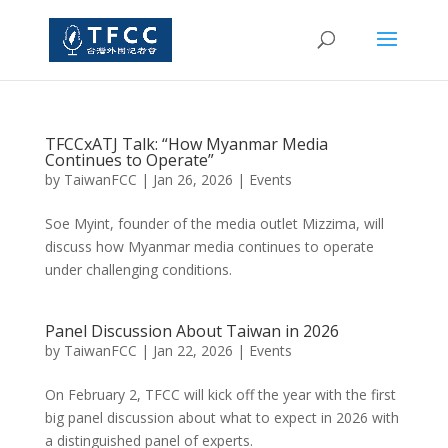
TFCCxATJ Talk: “How Myanmar Media
Continues to Operate”
by
TaiwanFCC
|
Jan 26, 2026
|
Events
Soe Myint, founder of the media outlet Mizzima, will
discuss how Myanmar media continues to operate
under challenging conditions.
Panel Discussion About Taiwan in 2026
by
TaiwanFCC
|
Jan 22, 2026
|
Events
On February 2, TFCC will kick off the year with the first
big panel discussion about what to expect in 2026 with
a distinguished panel of experts.