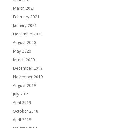
March 2021
February 2021
January 2021
December 2020
August 2020
May 2020
March 2020
December 2019
November 2019
August 2019
July 2019
April 2019
October 2018
April 2018