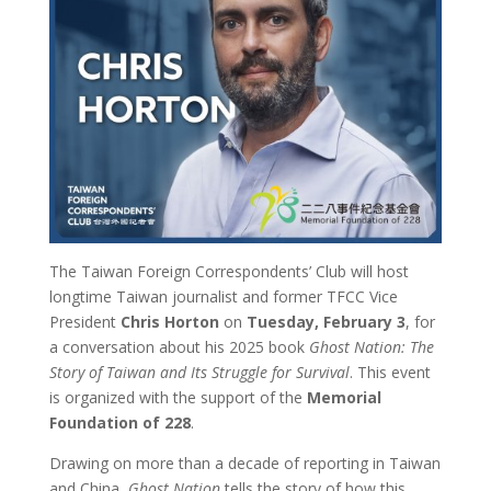
The Taiwan Foreign Correspondents’ Club will host
longtime Taiwan journalist and former TFCC Vice
President
Chris Horton
on
Tuesday, February 3
, for
a conversation about his 2025 book
Ghost Nation: The
Story of Taiwan and Its Struggle for Survival
. This event
is organized with the support of the
Memorial
Foundation of 228
.
Drawing on more than a decade of reporting in Taiwan
and China,
Ghost Nation
tells the story of how this