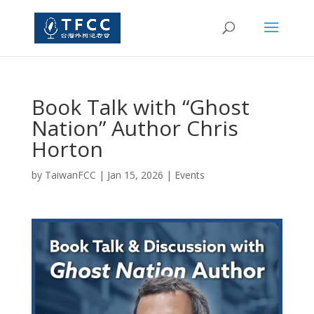
Book Talk with “Ghost
Nation” Author Chris
Horton
by
TaiwanFCC
|
Jan 15, 2026
|
Events