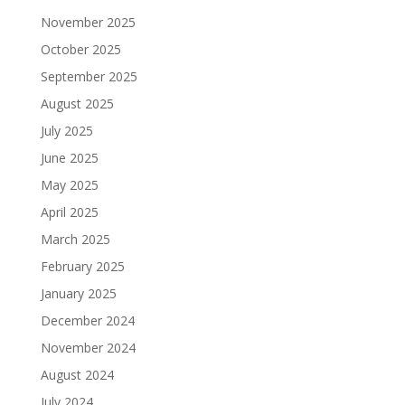
November 2025
October 2025
September 2025
August 2025
July 2025
June 2025
May 2025
April 2025
March 2025
February 2025
January 2025
December 2024
November 2024
August 2024
July 2024