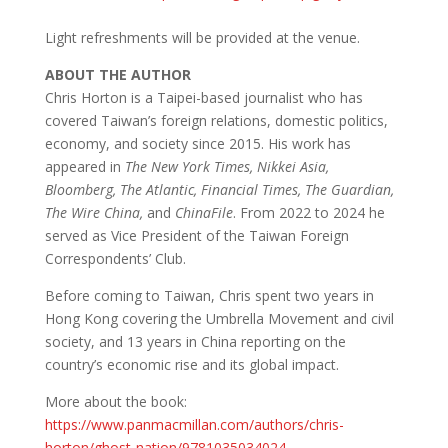
Light refreshments will be provided at the venue.
ABOUT THE AUTHOR
Chris Horton is a Taipei-based journalist who has
covered Taiwan’s foreign relations, domestic politics,
economy, and society since 2015. His work has
appeared in
The New York Times, Nikkei Asia,
Bloomberg, The Atlantic, Financial Times, The Guardian,
The Wire China,
and
ChinaFile
. From 2022 to 2024 he
served as Vice President of the Taiwan Foreign
Correspondents’ Club.
Before coming to Taiwan, Chris spent two years in
Hong Kong covering the Umbrella Movement and civil
society, and 13 years in China reporting on the
country’s economic rise and its global impact.
More about the book:
https://www.panmacmillan.com/authors/chris-
horton/ghost-nation/9781035034024