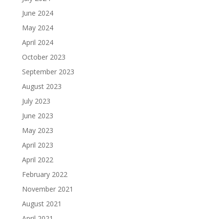
June 2024
May 2024
April 2024
October 2023
September 2023
August 2023
July 2023
June 2023
May 2023
April 2023
April 2022
February 2022
November 2021
August 2021
April 2021