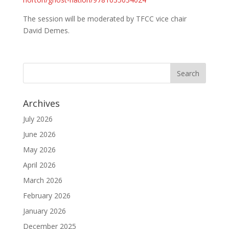
The session will be moderated by TFCC vice chair
David Demes.
Archives
July 2026
June 2026
May 2026
April 2026
March 2026
February 2026
January 2026
December 2025