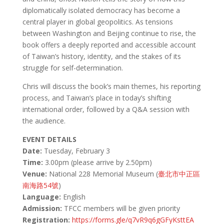
diplomatically isolated democracy has become a
central player in global geopolitics. As tensions
between Washington and Beijing continue to rise, the
book offers a deeply reported and accessible account
of Taiwan’s history, identity, and the stakes of its
struggle for self-determination.
Chris will discuss the book’s main themes, his reporting
process, and Taiwan’s place in today’s shifting
international order, followed by a Q&A session with
the audience.
EVENT DETAILS
Date:
Tuesday, February 3
Time:
3.00pm (please arrive by 2.50pm)
Venue:
National 228 Memorial Museum (
臺北市中正區
南海路54號
)
Language:
English
Admission:
TFCC members will be given priority
Registration:
https://forms.gle/q7vR9q6gGFyKsttEA