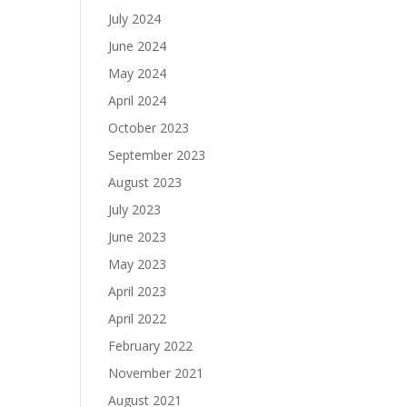
July 2024
June 2024
May 2024
April 2024
October 2023
September 2023
August 2023
July 2023
June 2023
May 2023
April 2023
April 2022
February 2022
November 2021
August 2021