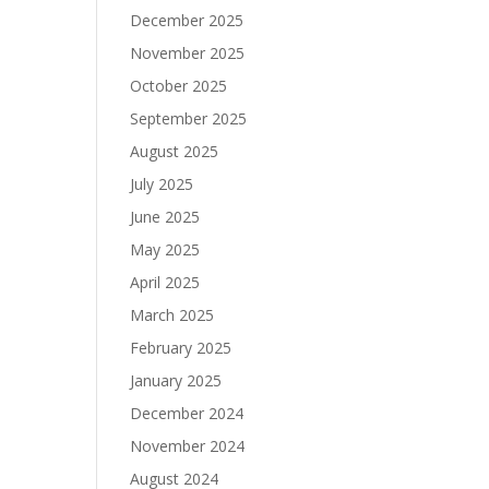
December 2025
November 2025
October 2025
September 2025
August 2025
July 2025
June 2025
May 2025
April 2025
March 2025
February 2025
January 2025
December 2024
November 2024
August 2024