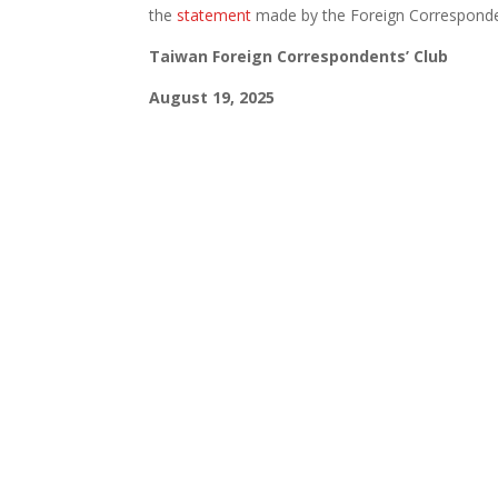
the
statement
made by the Foreign Corresponden
Taiwan Foreign Correspondents’ Club
August 19, 2025