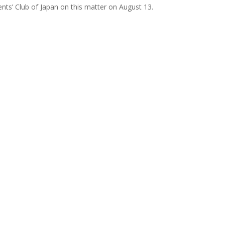
ts’ Club of Japan on this matter on August 13.