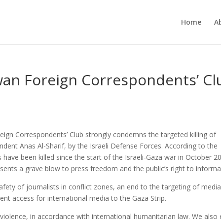
Home
A
wan Foreign Correspondents’ Cl
ign Correspondents’ Club strongly condemns the targeted killing of
ondent Anas Al-Sharif, by the Israeli Defense Forces. According to the
ts have been killed since the start of the Israeli-Gaza war in October 2
ents a grave blow to press freedom and the public’s right to informa
ety of journalists in conflict zones, an end to the targeting of medi
ent access for international media to the Gaza Strip.
 violence, in accordance with international humanitarian law. We also