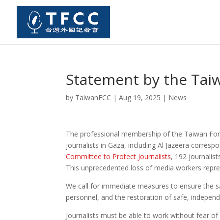
Statement by the Tai
by
TaiwanFCC
|
Aug 19, 2025
|
News
The professional membership of the Taiwan Fore
journalists in Gaza, including Al Jazeera corresp
Committee to Protect Journalists
, 192 journalis
This unprecedented loss of media workers repres
We call for immediate measures to ensure the saf
personnel, and the restoration of safe, independ
Journalists must be able to work without fear of