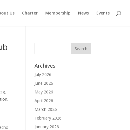
bout Us
Charter
Membership
News
Events
ub
Archives
July 2026
June 2026
May 2026
023.
tion.
April 2026
March 2026
a
February 2026
January 2026
 echo