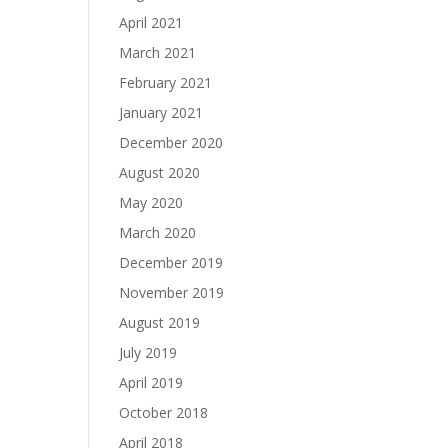
April 2021
March 2021
February 2021
January 2021
December 2020
August 2020
May 2020
March 2020
December 2019
November 2019
August 2019
July 2019
April 2019
October 2018
April 2018