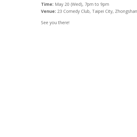
Time:
May 20 (Wed), 7pm to 9pm
Venue:
23 Comedy Club, Taipei City, Zhongshan 
See you there!