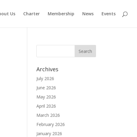
bout Us
Charter
Membership
News
Events
Archives
July 2026
June 2026
May 2026
April 2026
March 2026
February 2026
January 2026