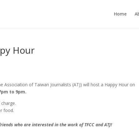
Home
A
ppy Hour
 Association of Taiwan Journalists (ATJ) will host a Happy Hour on
7pm to 9pm.
 charge.
er food.
 friends who are interested in the work of TFCC and ATJ!