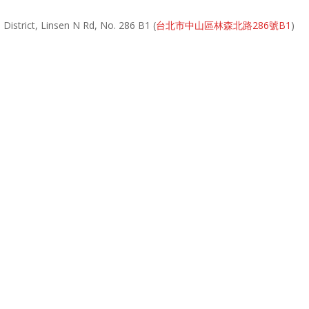
District, Linsen N Rd, No. 286 B1 (
台北市中山區林森北路286號B1
)