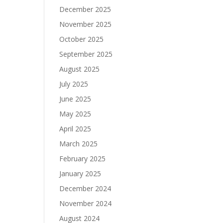
December 2025
November 2025
October 2025
September 2025
August 2025
July 2025
June 2025
May 2025
April 2025
March 2025
February 2025
January 2025
December 2024
November 2024
August 2024