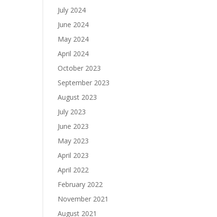
July 2024
June 2024
May 2024
April 2024
October 2023
September 2023
August 2023
July 2023
June 2023
May 2023
April 2023
April 2022
February 2022
November 2021
August 2021