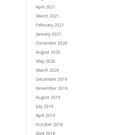
April 2021
March 2021
February 2021
January 2021
December 2020
August 2020
May 2020
March 2020
December 2019
November 2019
August 2019
July 2019
April 2019
October 2018
April 2018