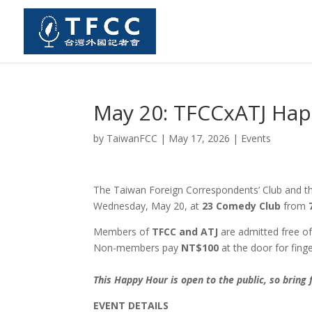
May 20: TFCCxATJ Ha
by
TaiwanFCC
|
May 17, 2026
|
Events
The Taiwan Foreign Correspondents’ Club and the
Wednesday, May 20, at
23 Comedy Club
from
Members of
TFCC and ATJ
are admitted free of
Non-members pay
NT$100
at the door for fing
This Happy Hour is open to the public, so bring
EVENT DETAILS